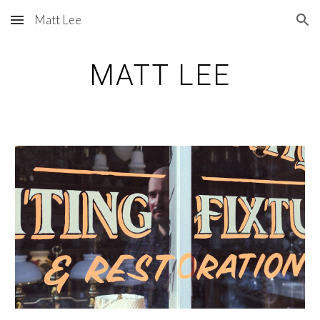
Matt Lee
Skip to main content
Skip to navigation
MATT LEE