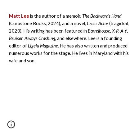
Matt Lee
is the author of a memoir,
The Backwards Hand
(Curbstone Books, 2024), and a novel,
Crisis Actor
(tragickal,
2020). His writing has been featured in
Barrelhouse
,
X-R-A-Y
,
Bruiser
,
Always Crashing
, and elsewhere. Lee is a founding
editor of
Ligeia Magazine
. He has also written and produced
numerous works for the stage. He lives in Maryland with his
wife and son.