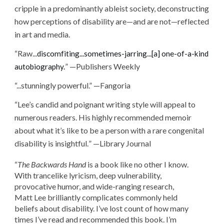
cripple in a predominantly ableist society, deconstructing
how perceptions of disability are—and are not—reflected
in art and media.
“
Raw...
discomfiting...sometimes-jarring...[a] one-of-a-kind
” —Publishers Weekly
autobiography.
“...stunningly powerful.” —Fangoria
“
Lee’s candid and poignant writing style will appeal to
numerous readers. His highly recommended memoir
about what it’s like to be a person with a rare congenital
disability is insightful.
” —Library Journal
“
The Backwards Hand
is a book like no other I know.
With trancelike lyricism, deep vulnerability,
provocative humor, and wide-ranging research,
Matt Lee brilliantly complicates commonly held
beliefs about disability. I’ve lost count of how many
times I’ve read and recommended this book. I’m