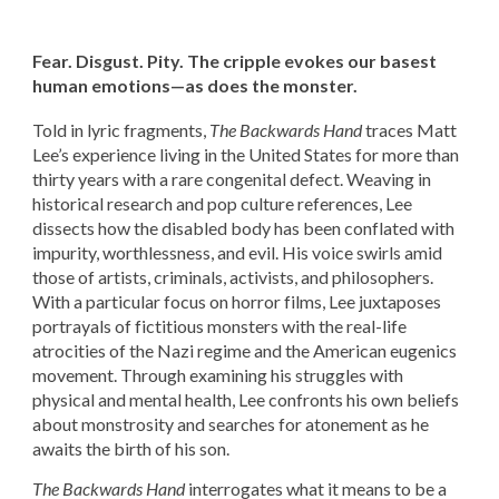
Fear. Disgust. Pity. The cripple evokes our basest
human emotions—as does the monster.
Told in lyric fragments,
The Backwards Hand
traces Matt
Lee’s experience living in the United States for more than
thirty years with a rare congenital defect. Weaving in
historical research and pop culture references, Lee
dissects how the disabled body has been conflated with
impurity, worthlessness, and evil. His voice swirls amid
those of artists, criminals, activists, and philosophers.
With a particular focus on horror films, Lee juxtaposes
portrayals of fictitious monsters with the real-life
atrocities of the Nazi regime and the American eugenics
movement. Through examining his struggles with
physical and mental health, Lee confronts his own beliefs
about monstrosity and searches for atonement as he
awaits the birth of his son.
The Backwards Hand
interrogates what it means to be a