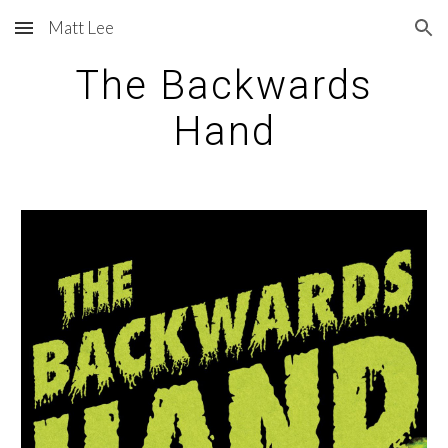
Matt Lee
Skip to main content
Skip to navigation
The Backwards
Hand