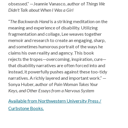
obsessed.” —Jeannie Vanasco, author of
Things We
Didn't Talk about When I Was a Girl
“
The Backwards Hand
is a striking meditation on the
meaning and experience of disability. Utilizing
fragmentation and collage, Lee weaves together
memoir and research to create an engaging, sharp,
and sometimes humorous portrait of the ways he
claims his own reality and agency. This book
rejects the tropes—overcoming, inspiration, cure—
that disability narratives are often forced into and
instead, it powerfully pushes against these too-tidy
narratives. A richly layered and important work.” —
Sonya Huber, author of
Pain Woman Takes Your
Keys, and Other Essays from a Nervous System
Available from Northwestern University Press /
Curbstone Books.