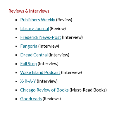
Reviews & Interviews
Publishers Weekly
(Review)
Library Journal
(Review)
Frederick News-Post
(Interview)
Fangoria
(Interview)
Dread Central
(Interview)
Full Stop
(Interview)
Wake Island Podcast
(Interview)
X-R-A-Y
(Interview)
Chicago Review of Books
(Must-Read Books)
Goodreads
(Reviews)